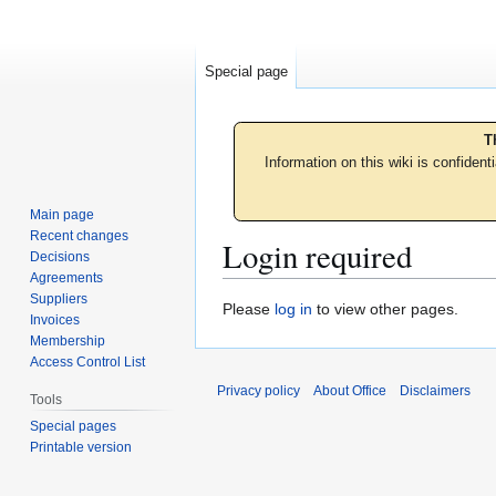
Special page
T
Information on this wiki is confident
Main page
Recent changes
Login required
Decisions
Agreements
Suppliers
Jump
Jump
Please
log in
to view other pages.
Invoices
to
to
Membership
navigation
search
Access Control List
Privacy policy
About Office
Disclaimers
Tools
Special pages
Printable version