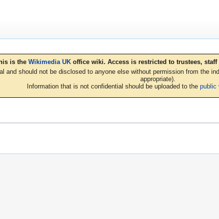
his is the
Wikimedia UK
office wiki. Access is restricted to trustees, sta
ial and should not be disclosed to anyone else without permission from the indi
appropriate).
Information that is not confidential should be uploaded to the
public 